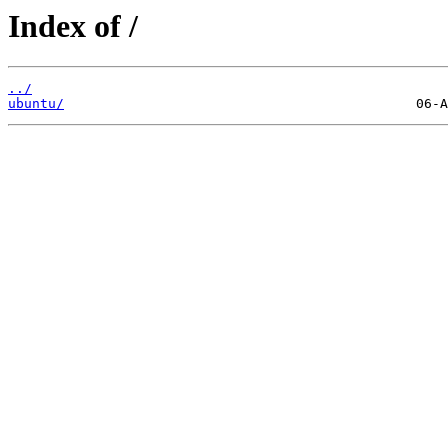
Index of /
../
ubuntu/