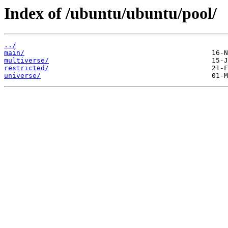
Index of /ubuntu/ubuntu/pool/
../
main/
multiverse/
restricted/
universe/